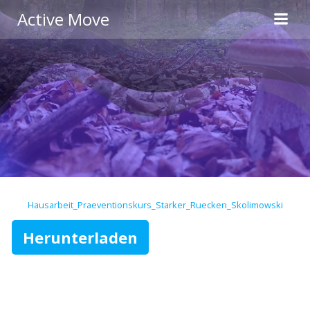
Zum
Active Move
Inhalt
springen
Hausarbeit_Praeventionskurs_Starker_Ruecken_Skolimowski
Herunterladen