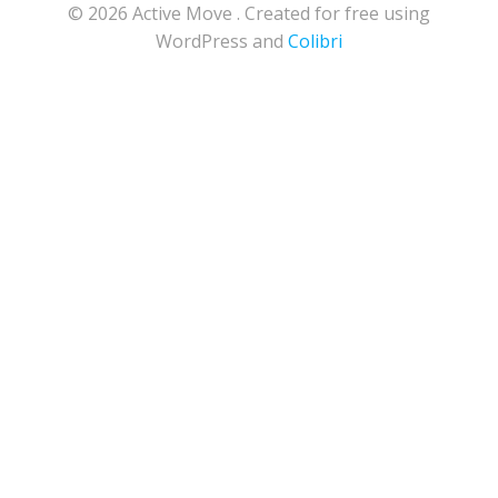
© 2026 Active Move . Created for free using
WordPress and
Colibri