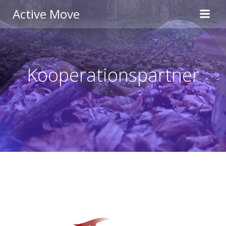
Zum
Active Move
Inhalt
springen
Kooperationspartner