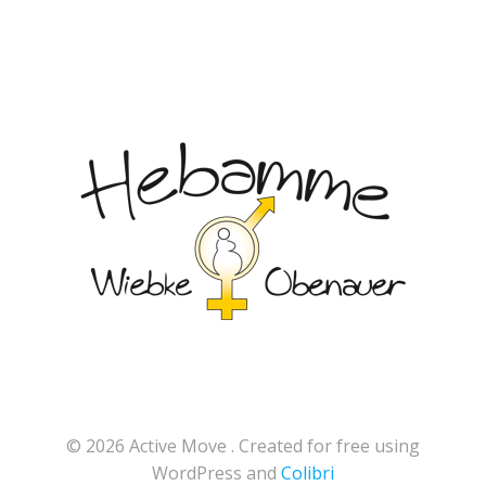
© 2026 Active Move . Created for free using
WordPress and
Colibri